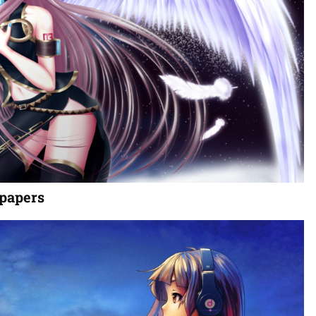
papers