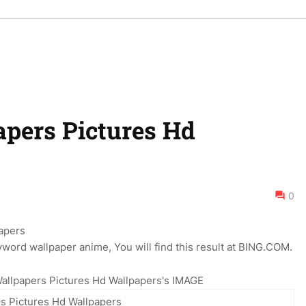
pers Pictures Hd
0
word wallpaper anime, You will find this result at BING.COM.
allpapers Pictures Hd Wallpapers's IMAGE
s Pictures Hd Wallpapers