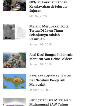
083/Bdj Perkuat Kendali
Kewilayahan di Seluruh
Jajaran
Mei 07, 2026
Malang Merupakan Kota
Tertua Di Jawa Timur
Selanjutnya Adalah
Pasuruan
Januari 08, 2018
Asal Usul Bangsa Indonesia
Menurut Von Heine Geldern
Januari 08, 2018
Kerajaan Pertama Di Pulau
Bali Sebelum Pengaruh
Majapahit
Januari 19, 2018
Peringatan Isra Mi'raj Nabi
Muhammad SAW Tahun