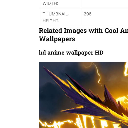
WIDTH:
THUMBNAIL
296
HEIGHT:
Related Images with Cool A
Wallpapers
hd anime wallpaper HD