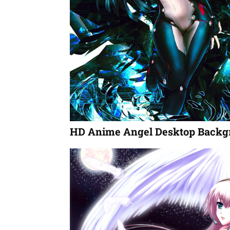
HD Anime Angel Desktop Backg