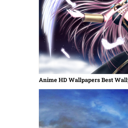
Anime HD Wallpapers Best Wall