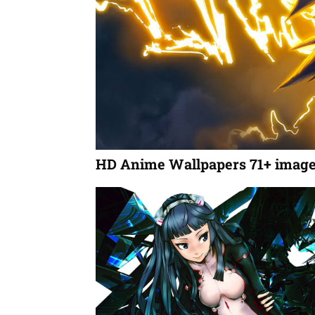
HD Anime Wallpapers 71+ imag