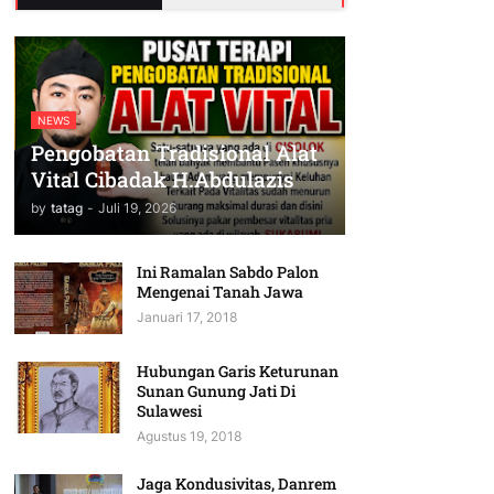
NEWS
Pengobatan Tradisional Alat
Vital Cibadak H.Abdulazis
by
tatag
-
Juli 19, 2026
Ini Ramalan Sabdo Palon
Mengenai Tanah Jawa
Januari 17, 2018
Hubungan Garis Keturunan
Sunan Gunung Jati Di
Sulawesi
Agustus 19, 2018
Jaga Kondusivitas, Danrem