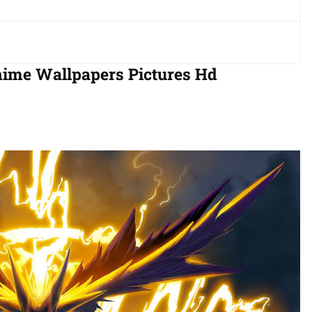
nime Wallpapers Pictures Hd