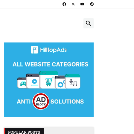
POPULAR POSTS