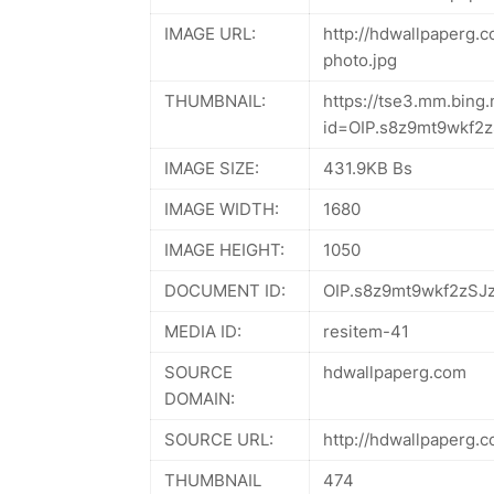
IMAGE URL:
http://hdwallpaperg.
photo.jpg
THUMBNAIL:
https://tse3.mm.bing.
id=OIP.s8z9mt9wkf
IMAGE SIZE:
431.9KB Bs
IMAGE WIDTH:
1680
IMAGE HEIGHT:
1050
DOCUMENT ID:
OIP.s8z9mt9wkf2zSJ
MEDIA ID:
resitem-41
SOURCE
hdwallpaperg.com
DOMAIN:
SOURCE URL:
http://hdwallpaperg.
THUMBNAIL
474