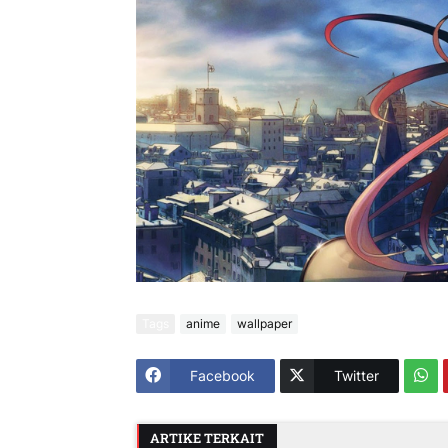
Tags
anime
wallpaper
Facebook
Twitter
ARTIKE TERKAIT