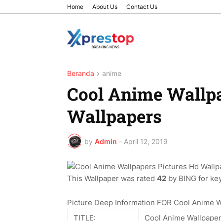
Home
About Us
Contact Us
Beranda
anime
Cool Anime Wallpa
Wallpapers
by
Admin
-
April 12, 2019
This Wallpaper was rated
42
by BING for key
Picture Deep Information FOR Cool Anime W
TITLE:
Cool Anime Wallpaper