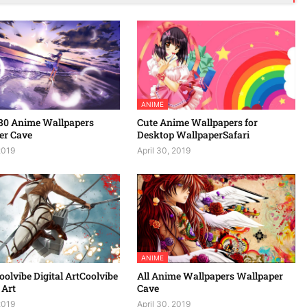
ANIME
80 Anime Wallpapers
Cute Anime Wallpapers for
er Cave
Desktop WallpaperSafari
2019
April 30, 2019
ANIME
olvibe Digital ArtCoolvibe
All Anime Wallpapers Wallpaper
 Art
Cave
2019
April 30, 2019