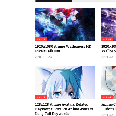
ANIME
ANIME
1920x1080 Anime Wallpapers HD
1920x10
PixelsTalk.Net
Wallpap
April 30, 2019
April 30, 
ANIME
ANIME
128x128 Anime Avatars Related
Anime Co
Keywords 128x128 Anime Avatars
– Digital
Long Tail Keywords
April 30, 