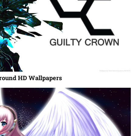
round HD Wallpapers