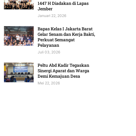
1447 H Diadakan di Lapas
Jember
Januari 22, 2026
Bapas Kelas I Jakarta Barat
Gelar Senam dan Kerja Bakti,
Perkuat Semangat
Pelayanan
Juli 03, 2026
Peltu Abd Kadir Tegaskan
Sinergi Aparat dan Warga
Demi Kemajuan Desa
Mei 22, 2026