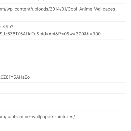
com/wp-content/uploads/2014/01/Cool-Anime-Wallpapes-
net/th?
2zSJz6Z81Y5AHaEo&pid=Api&P=0&w=300&h=300
z6Z81Y5AHaEo
com/cool-anime-wallpapers-pictures/